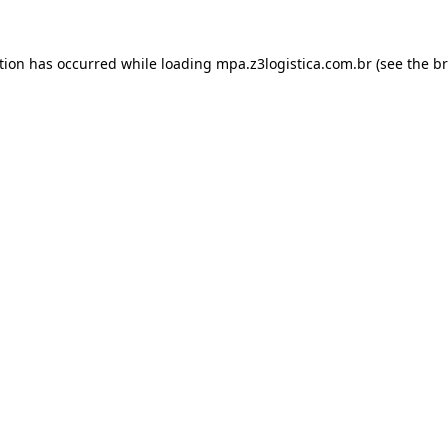
tion has occurred while loading
mpa.z3logistica.com.br
(see the
br