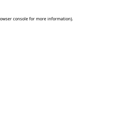
owser console
for more information).