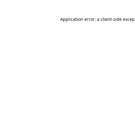
Application error: a
client
-side excep